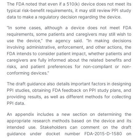
The FDA noted that even if a 510(k) device does not meet its
typical risk-benefit requirements, it may still review PPI study
data to make a regulatory decision regarding the device.
“In some cases, although a device does not meet FDA
requirements, some patients and caregivers may still wish to
use the device,” the agency said. “In making decisions
involving administrative, enforcement, and other actions, the
FDA intends to consider patient impact, whether patients and
caregivers are fully informed about the related benefits and
risks, and patient preferences for non-compliant or non-
conforming devices.”
The draft guidance also details important factors in designing
PPI studies, obtaining FDA feedback on PPI study plans, and
providing results, as well as different methods for collecting
PPI data.
An appendix includes a new section on determining the
appropriate research methods based on the device and its
intended use. Stakeholders can comment on the draft
guidance under docket number FDA-2015-D-1580 on