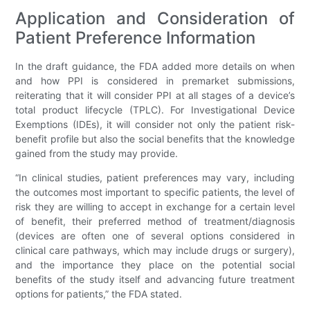
Application and Consideration of
Patient Preference Information
In the draft guidance, the FDA added more details on when
and how PPI is considered in premarket submissions,
reiterating that it will consider PPI at all stages of a device’s
total product lifecycle (TPLC). For Investigational Device
Exemptions (IDEs), it will consider not only the patient risk-
benefit profile but also the social benefits that the knowledge
gained from the study may provide.
“In clinical studies, patient preferences may vary, including
the outcomes most important to specific patients, the level of
risk they are willing to accept in exchange for a certain level
of benefit, their preferred method of treatment/diagnosis
(devices are often one of several options considered in
clinical care pathways, which may include drugs or surgery),
and the importance they place on the potential social
benefits of the study itself and advancing future treatment
options for patients,” the FDA stated.