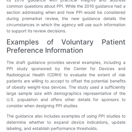
common questions about PPI. While the 2016 guidance had a
section addressing when and how PPI would be considered
during premarket review, the new guidance details the
circumstances in which the agency will use such information
to support its review decisions.
Examples of Voluntary Patient
Preference Information
The draft guidance provides several examples, including a
PPI study sponsored by the Center for Devices and
Radiological Health (CDRH) to evaluate the extent of risk
patients are willing to accept to offset the potential benefits
of obesity weight-loss devices. The study used a sufficiently
large sample size with demographics representative of the
U.S. population and offers other details for sponsors to
consider when designing PPI studies.
The guidance also includes examples of using PPI studies to
determine whether to expand device indications, update
labeling, and establish performance thresholds.