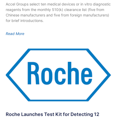
Accel Groups select ten medical devices or in vitro diagnostic
reagents from the monthly 510(k) clearance list (five from
Chinese manufacturers and five from foreign manufacturers)
for brief introductions.
Read More
Roche Launches Test Kit for Detecting 12