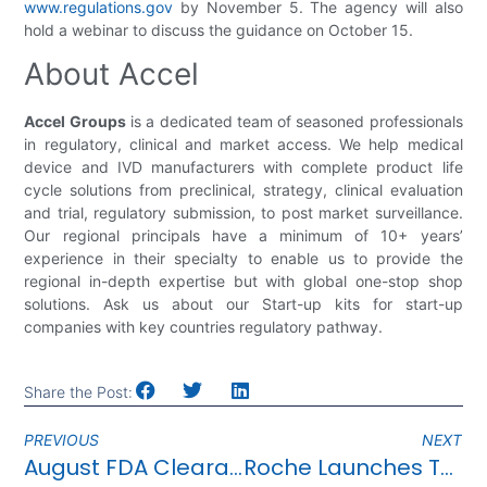
www.regulations.gov
by November 5. The agency will also
hold a webinar to discuss the guidance on October 15.
About Accel
Accel Groups
is a dedicated team of seasoned professionals
in regulatory, clinical and market access. We help medical
device and IVD manufacturers with complete product life
cycle solutions from preclinical, strategy, clinical evaluation
and trial, regulatory submission, to post market surveillance.
Our regional principals have a minimum of 10+ years’
experience in their specialty to enable us to provide the
regional in-depth expertise but with global one-stop shop
solutions. Ask us about our Start-up kits for start-up
companies with key countries regulatory pathway.
Share the Post:
PREVIOUS
NEXT
August FDA Clearance Highlights
Roche Launches Test Kit For Detecting 12 Respiratory Viruses