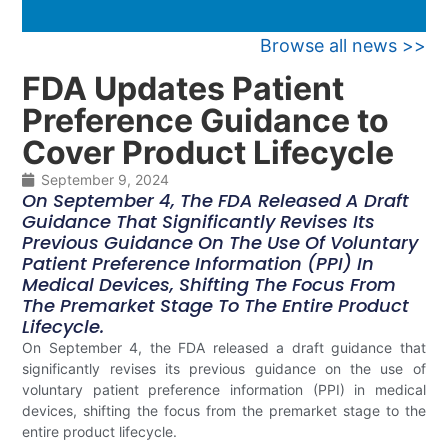
Browse all news >>
FDA Updates Patient
Preference Guidance to
Cover Product Lifecycle
September 9, 2024
On September 4, The FDA Released A Draft
Guidance That Significantly Revises Its
Previous Guidance On The Use Of Voluntary
Patient Preference Information (PPI) In
Medical Devices, Shifting The Focus From
The Premarket Stage To The Entire Product
Lifecycle.
On September 4, the FDA released a draft guidance that
significantly revises its previous guidance on the use of
voluntary patient preference information (PPI) in medical
devices, shifting the focus from the premarket stage to the
entire product lifecycle.