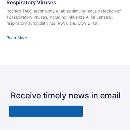
Respiratory Viruses
Roche’s TAGS technology enables simultaneous detection of
12 respiratory viruses, including influenza A, influenza B,
respiratory syncytial virus (RSV), and COVID-19.
Read More
Receive timely news in email
JOIN ACCEL NEWSLETTER