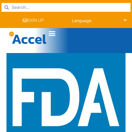
SIGN UP
Language