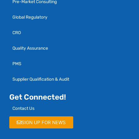
Pre-Market Consulting
Global Regulatory
CRO
Quality Assurance
PMS
Supplier Qualification & Audit
Get Connected!
Contact Us
SIGN UP FOR NEWS