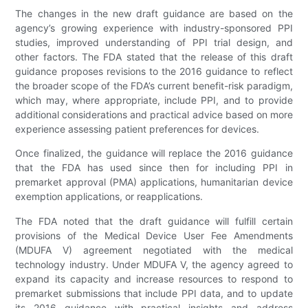
The changes in the new draft guidance are based on the
agency’s growing experience with industry-sponsored PPI
studies, improved understanding of PPI trial design, and
other factors. The FDA stated that the release of this draft
guidance proposes revisions to the 2016 guidance to reflect
the broader scope of the FDA’s current benefit-risk paradigm,
which may, where appropriate, include PPI, and to provide
additional considerations and practical advice based on more
experience assessing patient preferences for devices.
Once finalized, the guidance will replace the 2016 guidance
that the FDA has used since then for including PPI in
premarket approval (PMA) applications, humanitarian device
exemption applications, or reapplications.
The FDA noted that the draft guidance will fulfill certain
provisions of the Medical Device User Fee Amendments
(MDUFA V) agreement negotiated with the medical
technology industry. Under MDUFA V, the agency agreed to
expand its capacity and increase resources to respond to
premarket submissions that include PPI data, and to update
its 2016 guidance with practical insights and address