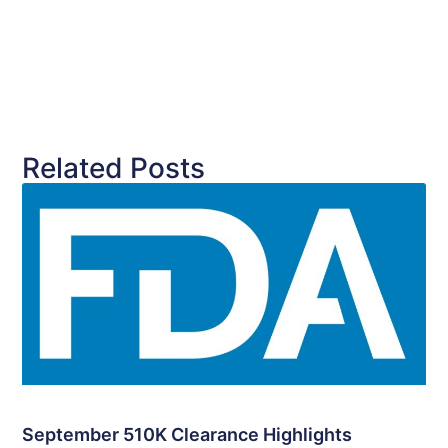
Related Posts
September 510K Clearance Highlights