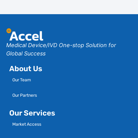
Medical Device/IVD One-stop Solution for
Global Success
About Us
Our Team
Our Partners
Our Services
Market Access